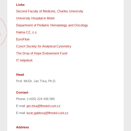
Links
Second Faculty of Medicine, Charles University
University Hospital in Motol
Department of Pediatric Hematology and Oncology
Haima CZ, z.s.
EuroFlow
Czech Society for Analytical Cytometry
The Drop of Hope Endowment Fund
IT helpdesk
Head
Prof. MUDr. Jan Trka, Ph.D.
Contact
Phone: (+420) 224 436 580
E-mail:
jan.trka@lfmotol.cuni.cz
E-mail:
lucie.galdova@lfmotol.cuni.cz
Address