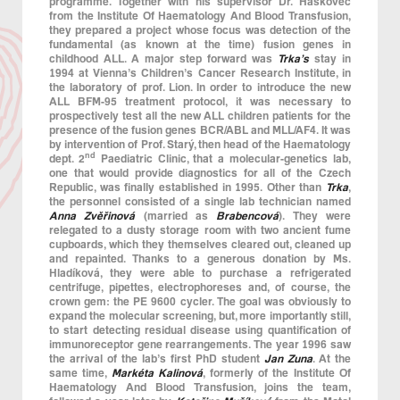
programme. Together with his supervisor Dr. Haškovec
from the Institute Of Haematology And Blood Transfusion,
they prepared a project whose focus was detection of the
fundamental (as known at the time) fusion genes in
childhood ALL. A major step forward was
Trka’s
stay in
1994 at Vienna’s Children’s Cancer Research Institute, in
the laboratory of prof. Lion. In order to introduce the new
ALL BFM-95 treatment protocol, it was necessary to
prospectively test all the new ALL children patients for the
presence of the fusion genes BCR/ABL and MLL/AF4. It was
by intervention of Prof. Starý, then head of the Haematology
nd
dept. 2
Paediatric Clinic, that a molecular-genetics lab,
one that would provide diagnostics for all of the Czech
Republic, was finally established in 1995. Other than
Trka
,
the personnel consisted of a single lab technician named
Anna Zvěřinová
(married as
Brabencová
). They were
relegated to a dusty storage room with two ancient fume
cupboards, which they themselves cleared out, cleaned up
and repainted. Thanks to a generous donation by Ms.
Hladíková, they were able to purchase a refrigerated
centrifuge, pipettes, electrophoreses and, of course, the
crown gem: the PE 9600 cycler. The goal was obviously to
expand the molecular screening, but, more importantly still,
to start detecting residual disease using quantification of
immunoreceptor gene rearrangements. The year 1996 saw
the arrival of the lab’s first PhD student
Jan Zuna
. At the
same time,
Markéta Kalinová
, formerly of the Institute Of
Haematology And Blood Transfusion, joins the team,