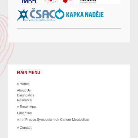
MAIN MENU
Home
About Us
Diagnostics
Research
Break-App
Education
4th Prague Symposium on Cancer Metabolism
Contact