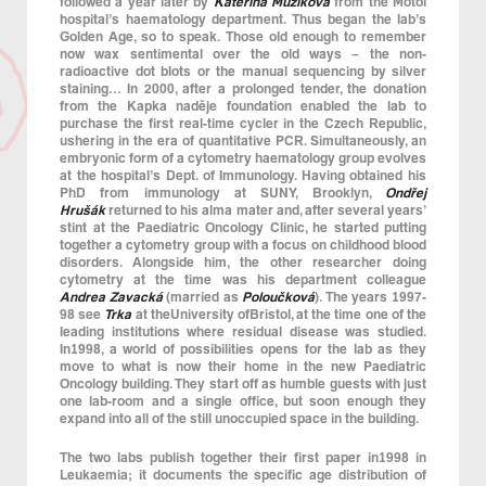
followed a year later by
Kateřina Mužíková
from the Motol
hospital’s haematology department. Thus began the lab’s
Golden Age, so to speak. Those old enough to remember
now wax sentimental over the old ways – the non-
radioactive dot blots or the manual sequencing by silver
staining… In 2000, after a prolonged tender, the donation
from the Kapka naděje foundation enabled the lab to
purchase the first real-time cycler in the Czech Republic,
ushering in the era of quantitative PCR. Simultaneously, an
embryonic form of a cytometry haematology group evolves
at the hospital’s Dept. of Immunology. Having obtained his
PhD from immunology at SUNY, Brooklyn,
Ondřej
Hrušák
returned to his alma mater and, after several years’
stint at the Paediatric Oncology Clinic, he started putting
together a cytometry group with a focus on childhood blood
disorders. Alongside him, the other researcher doing
cytometry at the time was his department colleague
Andrea Zavacká
(married as
Poloučková
). The years 1997-
98 see
Trka
at theUniversity ofBristol, at the time one of the
leading institutions where residual disease was studied.
In1998, a world of possibilities opens for the lab as they
move to what is now their home in the new Paediatric
Oncology building. They start off as humble guests with just
one lab-room and a single office, but soon enough they
expand into all of the still unoccupied space in the building.
The two labs publish together their first paper in1998 in
Leukaemia; it documents the specific age distribution of