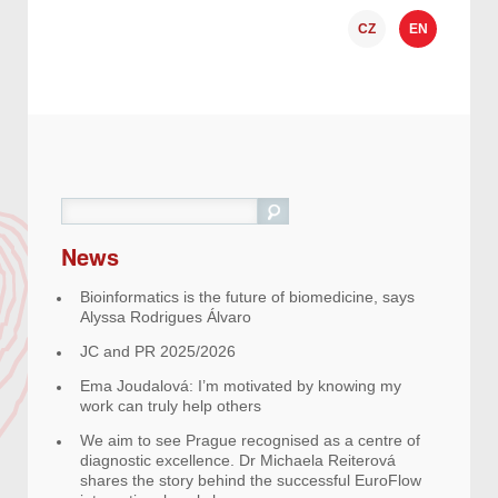
CZ
EN
Search
News
Bioinformatics is the future of biomedicine, says
Alyssa Rodrigues Álvaro
JC and PR 2025/2026
Ema Joudalová: I’m motivated by knowing my
work can truly help others
We aim to see Prague recognised as a centre of
diagnostic excellence. Dr Michaela Reiterová
shares the story behind the successful EuroFlow