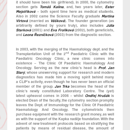
it should have been his girlfriend). In 2000, the cytometry
section gets
Tomáš Kalina
, and, two years later,
Ester
Mejstříková
– both spent time here as medical students.
Also in 2002 came the Science Faculty graduate
Martina
Virtová
(married as
Vášková
). The founder generation (as
arbitrarily defined by yours truly), also includes
Júlia
Starková
(2001) and
Eva Froňková
(2002), both geneticists,
and
Leona Řezníčková
(2003) from the diagnostic section.
In 2003, with the merging of the Haematology dept. and the
nd
Transplantation Unit of the 2
Paediatric Clinic with the
Paediatric Oncology Clinic, a new clinic comes into
existence – The Clinic Of Paediatric Haematology And
Oncology. Serving as the new clinic’s head is
Prof. Jan
Starý
, whose unswerving support for research and modern
diagnostics has made him a moving spirit behind many
a CLIP’s activity, even though he has never been an official
member of the group.
Jan Trka
becomes the head of the
clinic’s newly constituted Laboratory Centre. The (yet)
latest upheaval comes in 2006 – whilst
Ondřej Hrušák
is
elected Dean of the faculty, the cytometry section promptly
leaves the Dept. of Immunology for the Clinic Of Paediatric
Haematology And Oncology. The cytometrists then
purchase equipment with the research grant money, as well
as with the support of the Kapka naděje foundation. With the
advent of new treatment protocols based on stratifying the
patients by means of residual disease, the amount of