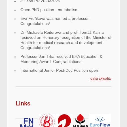
JC and PR 2024/2025
Open PhD position - metabolism
Eva Froňková was named a professor.
Congratulations!
Dr. Michaela Reiterová and prof. Tomáš Kalina
recieved an Honorary recognition of the Minister of
Health for medical research and development.
Congratulations!
Professor Jan Trka received EHA Education &
Mentoring Award. Congratulations!
International Junior Post-Doc Position open
další aktuality
Links