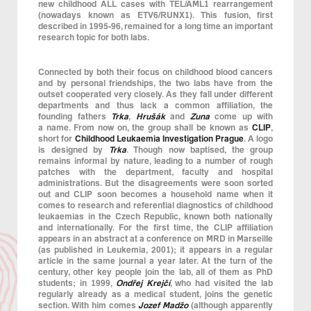
new childhood ALL cases with TEL/AML1 rearrangement
(nowadays known as ETV6/RUNX1). This fusion, first
described in 1995-96, remained for a long time an important
research topic for both labs.
Connected by both their focus on childhood blood cancers
and by personal friendships, the two labs have from the
outset cooperated very closely. As they fall under different
departments and thus lack a common affiliation, the
founding fathers
Trka
,
Hrušák
and
Zuna
come up with
a name. From now on, the group shall be known as
CLIP
,
short for
Childhood Leukaemia Investigation Prague
. A logo
is designed by
Trka
. Though now baptised, the group
remains informal by nature, leading to a number of rough
patches with the department, faculty and hospital
administrations. But the disagreements were soon sorted
out and CLIP soon becomes a household name when it
comes to research and referential diagnostics of childhood
leukaemias in the Czech Republic, known both nationally
and internationally. For the first time, the CLIP affiliation
appears in an abstract at a conference on MRD in Marseille
(as published in Leukemia, 2001); it appears in a regular
article in the same journal a year later. At the turn of the
century, other key people join the lab, all of them as PhD
students; in 1999,
Ondřej Krejčí
, who had visited the lab
regularly already as a medical student, joins the genetic
section. With him comes
Jozef Madžo
(although apparently