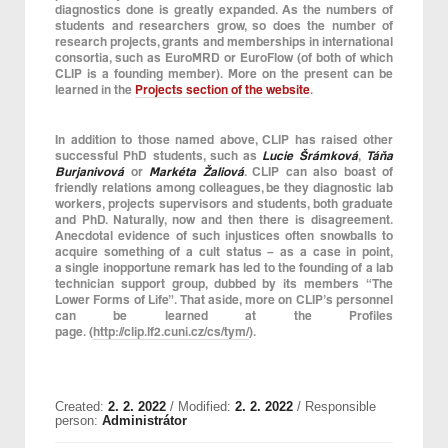
diagnostics done is greatly expanded. As the numbers of
students and researchers grow, so does the number of
research projects, grants and memberships in international
consortia, such as EuroMRD or EuroFlow (of both of which
CLIP is a founding member). More on the present can be
learned in the
Projects section of the website
.
In addition to those named above, CLIP has raised other
successful PhD students, such as
Lucie Šrámková
,
Táňa
Burjanivová
or
Markéta Žaliová
. CLIP can also boast of
friendly relations among colleagues, be they diagnostic lab
workers, projects supervisors and students, both graduate
and PhD. Naturally, now and then there is disagreement.
Anecdotal evidence of such injustices often snowballs to
acquire something of a cult status – as a case in point,
a single inopportune remark has led to the founding of a lab
technician support group, dubbed by its members “The
Lower Forms of Life”. That aside, more on CLIP’s personnel
can be learned at the Profiles
page. (
http://clip.lf2.cuni.cz/cs/tym/
).
Created:
2. 2. 2022
/ Modified:
2. 2. 2022
/ Responsible
person:
Administrátor