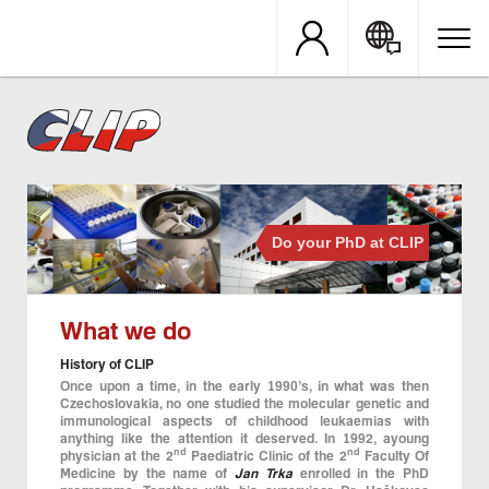
Skip
to
main
content
Do your PhD at CLIP
What we do
History of CLIP
Once upon a time, in the early 1990’s, in what was then
Czechoslovakia, no one studied the molecular genetic and
immunological aspects of childhood leukaemias with
anything like the attention it deserved. In 1992, ayoung
nd
nd
physician at the 2
Paediatric Clinic of the 2
Faculty Of
Medicine by the name of
Jan Trka
enrolled in the PhD