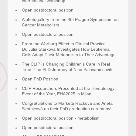
international workshop
Open postdoctoral position
A photogallery from the 4th Prague Symposium on
Cancer Metabolism
Open postdoctoral position
From the Warburg Effect to Clinical Practice.
Dr. Julia Starková Investigates How Leukemia
Cells Adapt Their Metabolism to Their Advantage
The CLIP Is Changing Children’s Care in Real
Time. The PhD Journey of Nino Palavandishvili
Open PhD Position
CLIP Researchers Presented at the Hematology
Event of the Year, EHA2025 in Milan
Congratulations to Markéta Racková and Aneta
Skotnicová on their PhD graduation ceremony!
Open postdoctoral position - metabolism
Open postdoctoral position