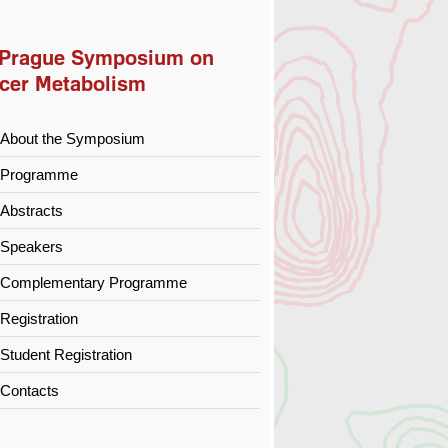
 Prague Symposium on
cer Metabolism
About the Symposium
Programme
Abstracts
Speakers
Complementary Programme
Registration
Student Registration
Contacts