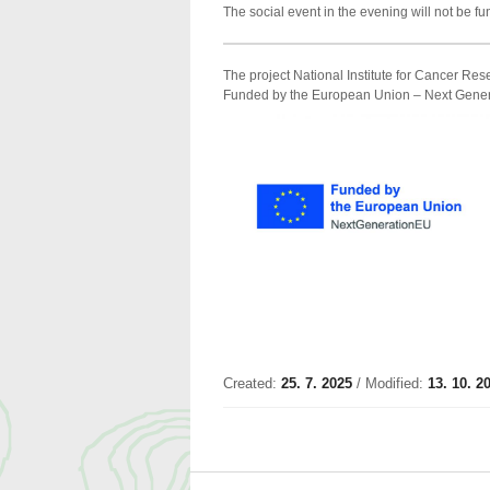
The social event in the evening will not be f
The project National Institute for Cancer 
Funded by the European Union – Next Gener
Created:
25. 7. 2025
/ Modified:
13. 10. 2