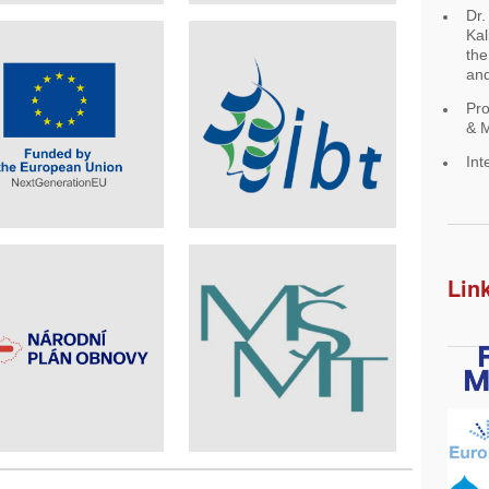
Dr.
Kal
the
and
Pro
& M
Int
Lin