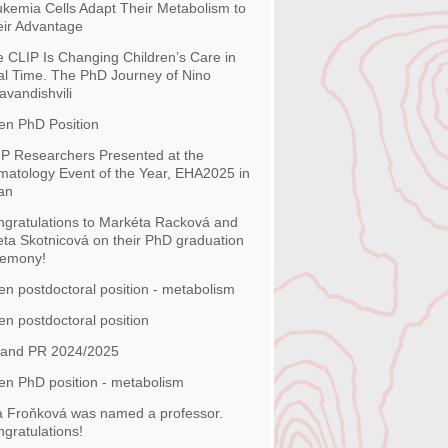
kemia Cells Adapt Their Metabolism to
ir Advantage
 CLIP Is Changing Children’s Care in
l Time. The PhD Journey of Nino
avandishvili
en PhD Position
P Researchers Presented at the
atology Event of the Year, EHA2025 in
an
gratulations to Markéta Racková and
ta Skotnicová on their PhD graduation
remony!
n postdoctoral position - metabolism
n postdoctoral position
 and PR 2024/2025
n PhD position - metabolism
 Froňková was named a professor.
gratulations!