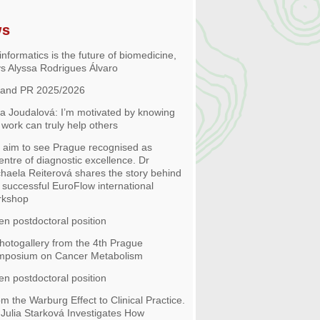
ws
informatics is the future of biomedicine,
s Alyssa Rodrigues Álvaro
 and PR 2025/2026
 Joudalová: I’m motivated by knowing
work can truly help others
aim to see Prague recognised as
entre of diagnostic excellence. Dr
haela Reiterová shares the story behind
 successful EuroFlow international
rkshop
n postdoctoral position
hotogallery from the 4th Prague
mposium on Cancer Metabolism
n postdoctoral position
m the Warburg Effect to Clinical Practice.
 Julia Starková Investigates How