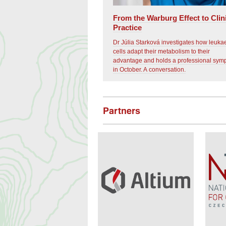
From the Warburg Effect to Clin
Practice
Dr Júlia Starková investigates how leuk
cells adapt their metabolism to their
advantage and holds a professional sy
in October. A conversation.
Partners