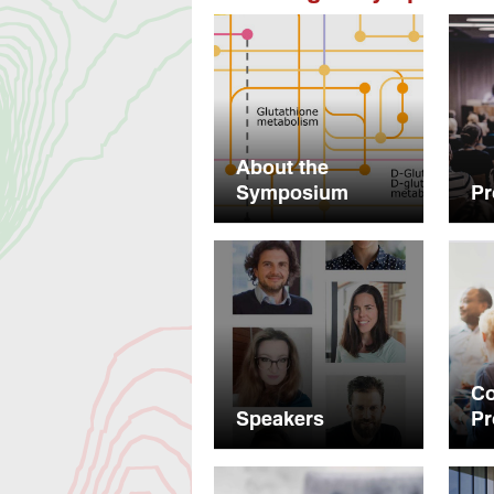
About the
Symposium
P
C
Speakers
P