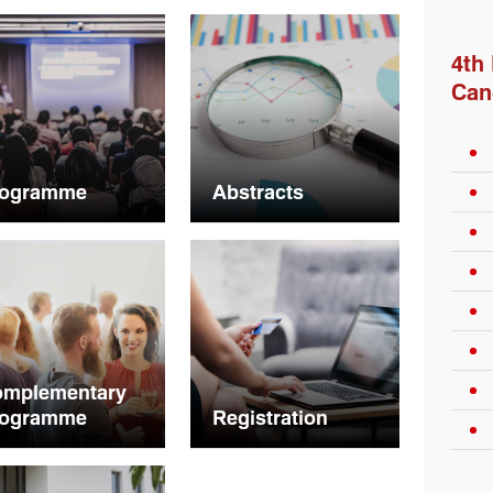
4th
Can
rogramme
Abstracts
omplementary
rogramme
Registration