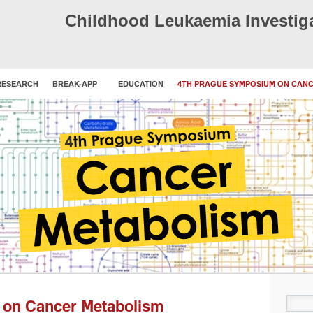
Childhood Leukaemia Investig
RESEARCH
BREAK-APP
EDUCATION
4TH PRAGUE SYMPOSIUM ON CAN
Sear
 on Cancer Metabolism