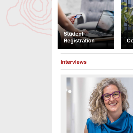
Student
Registration
Co
Interviews