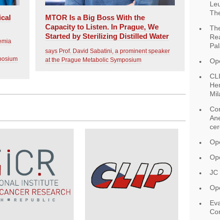
Leu
The
ical
MTOR Is a Big Boss With the
Capacity to Listen. In Prague, We
The
Started by Sterilizing Distilled Water
Rea
aemia
Pal
says Prof. David Sabatini, a prominent speaker
mposium
at the Prague Metabolic Symposium
Op
CLI
Hem
Mil
Con
Ane
ce
Ope
Ope
JC
Ope
Eva
Con