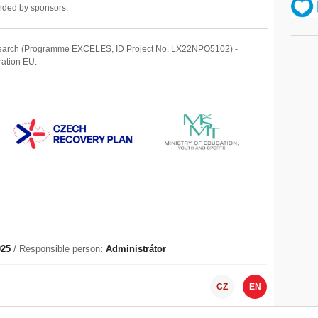
unded by sponsors.
Research (Programme EXCELES, ID Project No. LX22NPO5102) -
ation EU.
025
/ Responsible person:
Administrátor
CZ
EN