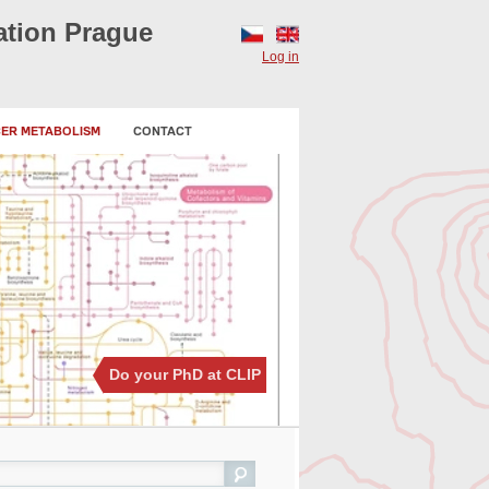
ation Prague
CZ
EN
Log in
CER METABOLISM
CONTACT
Do your PhD at CLIP
ch