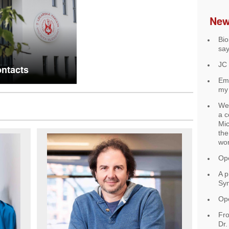
Ne
Bio
say
JC
ntacts
Ema
my 
We 
a c
Mic
the
wo
Ope
A p
Sy
Ope
Fro
Dr.