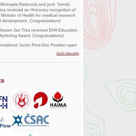
 Michaela Reiterová and prof. Tomáš
ina recieved an Honorary recognition of
 Minister of Health for medical research
 development. Congratulations!
fessor Jan Trka received EHA Education
entoring Award. Congratulations!
ernational Junior Post-Doc Position open
další aktuality
ks