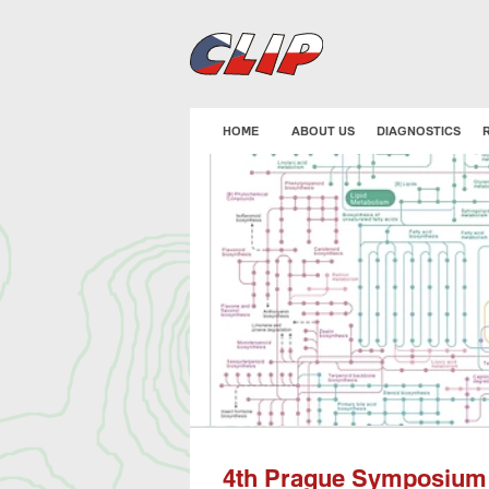
Skip
to
main
content
HOME
ABOUT US
DIAGNOSTICS
4th Prague Symposium